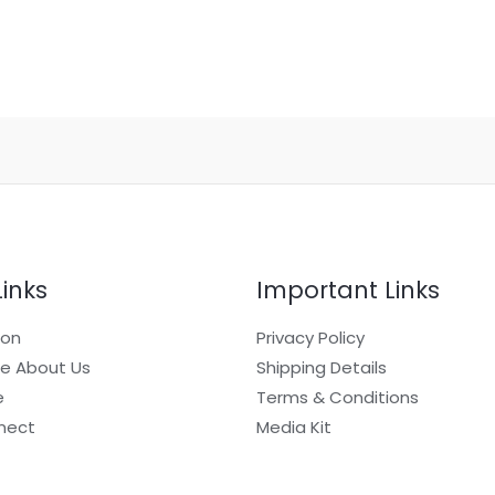
Links
Important Links
ion
Privacy Policy
e About Us
Shipping Details
e
Terms & Conditions
nect
Media Kit