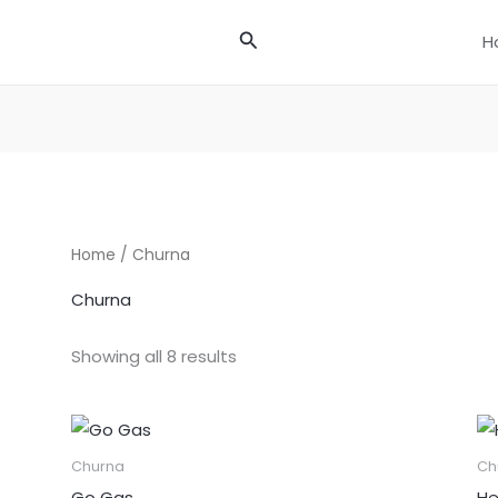
Search
H
Home
/ Churna
Churna
Showing all 8 results
Churna
Ch
Go Gas
He