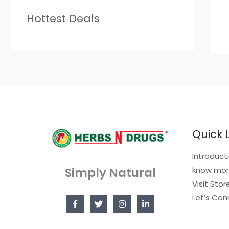
Hottest Deals
Quick 
Introduct
Simply Natural
know mor
Visit Stor
Let’s Con