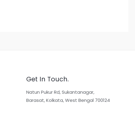
Get In Touch.
Natun Pukur Rd, Sukantanagar,
Barasat, Kolkata, West Bengal 700124