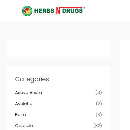
Skip
to
content
Categories
Asava Arista
(4)
Avaleha
(2)
Balm
(3)
Capsule
(32)