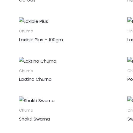
Churna
Ch
Laxible Plus – 100gm.
La
Churna
Ch
Laxtino Churna
Po
Churna
Ch
Shakti Swarna
Sw