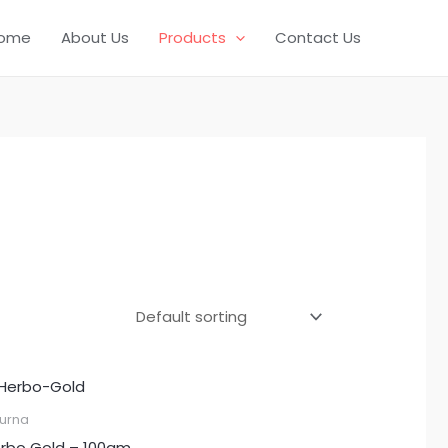
ome
About Us
Products
Contact Us
urna
rbo Gold – 100gm.