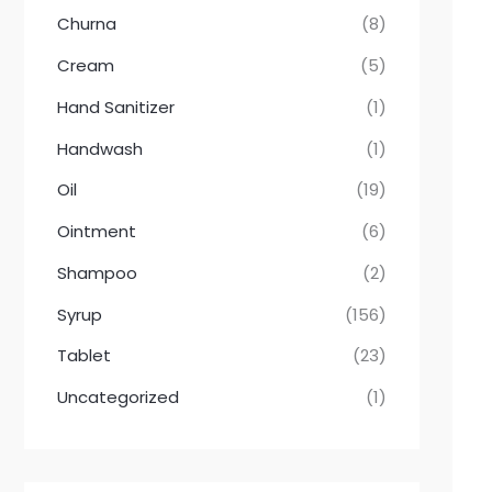
Churna
(8)
Cream
(5)
Hand Sanitizer
(1)
Handwash
(1)
Oil
(19)
Ointment
(6)
Shampoo
(2)
Syrup
(156)
Tablet
(23)
Uncategorized
(1)