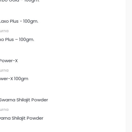
urna
xo Plus – 100gm.
urna
wer-X 100gm
urna
arna Shilajit Powder