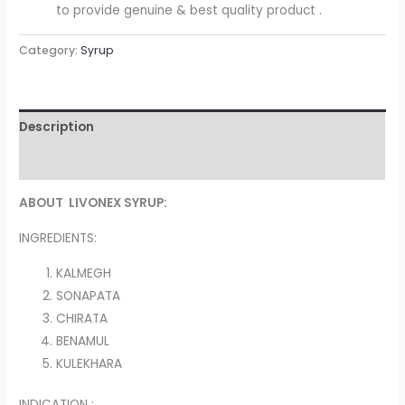
to provide genuine & best quality product .
Category:
Syrup
Description
Reviews (0)
ABOUT LIVONEX SYRUP:
INGREDIENTS:
KALMEGH
SONAPATA
CHIRATA
BENAMUL
KULEKHARA
INDICATION :