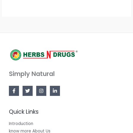
Simply Natural
Quick Links
Introduction
know more About Us