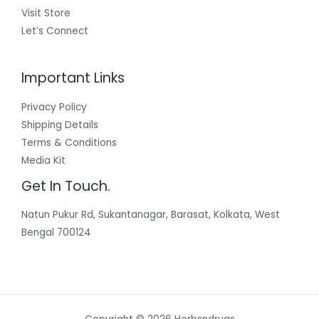
Visit Store
Let’s Connect
Important Links
Privacy Policy
Shipping Details
Terms & Conditions
Media Kit
Get In Touch.
Natun Pukur Rd, Sukantanagar, Barasat, Kolkata, West
Bengal 700124