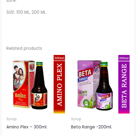
safe.
SIZE: 100 ML, 200 ML.
Related products
Syrup
Syrup
Amino Plex – 300ml.
Beta Range -200ml.