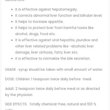
It is effective against hepatomegaly.
It corrects abnormal liver function and bilirubin level.
It helps to increase appetite.
It helps to protect liver from harmful toxins like
alcohol, drugs, food etc.
It is effective against viral hepatitis, jaundice and
other liver related problems like -alcoholic liver
damage, liver cirrhosis, fatty liver etc.
It is effective to normalize the bile secretion.
USAGE : syrup should be taken with small amount of water.
DOSE: Children: 1 teaspoon twice daily before meal.
Adult: 2 teaspoon twice daily before meal or as directed
by the physician
SIDE EFFECTS: Totally chemical-free, natural and 100 %