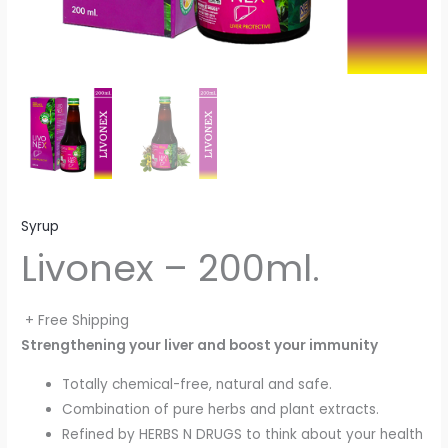
Syrup
Livonex – 200ml.
+ Free Shipping
Strengthening your liver and boost your immunity
Totally chemical-free, natural and safe.
Combination of pure herbs and plant extracts.
Refined by HERBS N DRUGS to think about your health