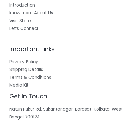
Introduction
know more About Us
Visit Store
Let’s Connect
Important Links
Privacy Policy
Shipping Details
Terms & Conditions
Media Kit
Get In Touch.
Natun Pukur Rd, Sukantanagar, Barasat, Kolkata, West
Bengal 700124