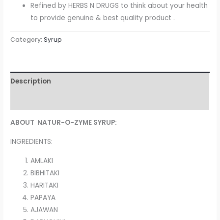
Refined by HERBS N DRUGS to think about your health
to provide genuine & best quality product .
Category:
Syrup
Description
Reviews (0)
ABOUT NATUR-O-ZYME SYRUP:
INGREDIENTS:
AMLAKI
BIBHITAKI
HARITAKI
PAPAYA
AJAWAN