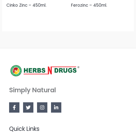
Cinko Zinc – 450ml.
Ferozinc – 450ml.
Simply Natural
Quick Links