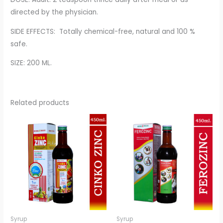
directed by the physician.
SIDE EFFECTS: Totally chemical-free, natural and 100 %
safe.
SIZE: 200 ML.
Related products
Syrup
Syrup