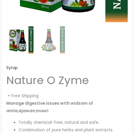
Syrup
Nature O Zyme
+ Free Shipping
Manage digestive issues with widsom of
amla,ajawan,mouri
Totally chemical-free, natural and safe.
Combination of pure herbs and plant extracts.