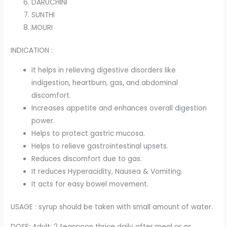
DARUCHINI
SUNTHI
MOURI
INDICATION :
It helps in relieving digestive disorders like
indigestion, heartburn, gas, and abdominal
discomfort.
Increases appetite and enhances overall digestion
power.
Helps to protect gastric mucosa.
Helps to relieve gastrointestinal upsets.
Reduces discomfort due to gas.
It reduces Hyperacidity, Nausea & Vomiting.
It acts for easy bowel movement.
USAGE : syrup should be taken with small amount of water.
DOSE: Adult: 2 teaspoon thrice daily after meal or as