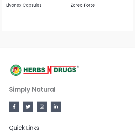
Livonex Capsules
Zorex-Forte
Simply Natural
Quick Links