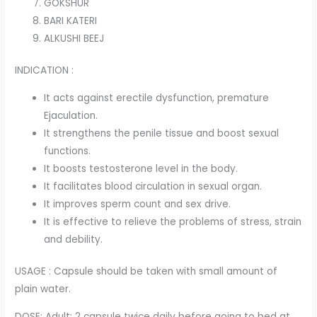
GOKSHUR
BARI KATERI
ALKUSHI BEEJ
INDICATION :
It acts against erectile dysfunction, premature
Ejaculation.
It strengthens the penile tissue and boost sexual
functions.
It boosts testosterone level in the body.
It facilitates blood circulation in sexual organ.
It improves sperm count and sex drive.
It is effective to relieve the problems of stress, strain
and debility.
USAGE : Capsule should be taken with small amount of
plain water.
DOSE: Adult: 2 capsule twice daily before going to bed at