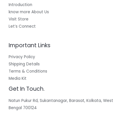
Introduction
know more About Us
Visit Store
Let’s Connect
Important Links
Privacy Policy
Shipping Details
Terms & Conditions
Media Kit
Get In Touch.
Natun Pukur Rd, Sukantanagar, Barasat, Kolkata, West
Bengal 700124