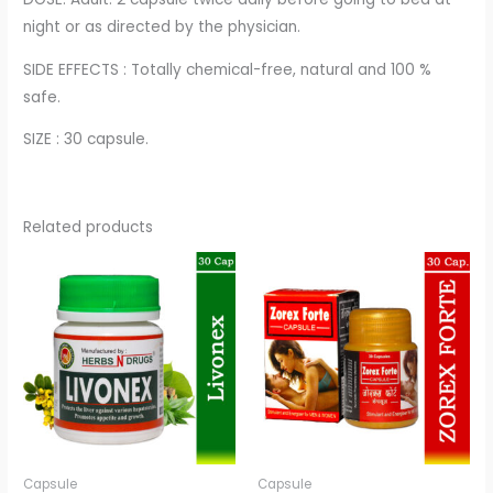
night or as directed by the physician.
SIDE EFFECTS : Totally chemical-free, natural and 100 %
safe.
SIZE : 30 capsule.
Related products
Capsule
Capsule