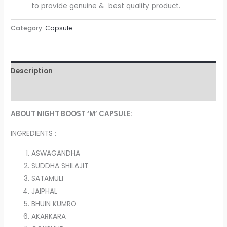
to provide genuine & best quality product.
Category:
Capsule
Description
Reviews (0)
ABOUT NIGHT BOOST ‘M’ CAPSULE:
INGREDIENTS :
ASWAGANDHA
SUDDHA SHILAJIT
SATAMULI
JAIPHAL
BHUIN KUMRO
AKARKARA