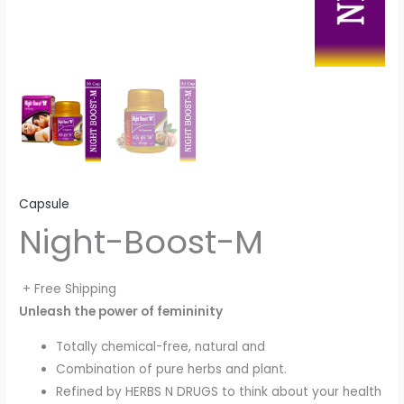
Capsule
Night-Boost-M
+ Free Shipping
Unleash the power of femininity
Totally chemical-free, natural and
Combination of pure herbs and plant.
Refined by HERBS N DRUGS to think about your health