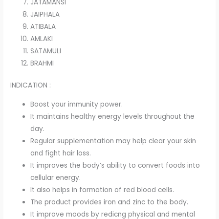
JATAMANSI
JAIPHALA
ATIBALA
AMLAKI
SATAMULI
BRAHMI
INDICATION :
Boost your immunity power.
It maintains healthy energy levels throughout the
day.
Regular supplementation may help clear your skin
and fight hair loss.
It improves the body’s ability to convert foods into
cellular energy.
It also helps in formation of red blood cells.
The product provides iron and zinc to the body.
It improve moods by redicng physical and mental