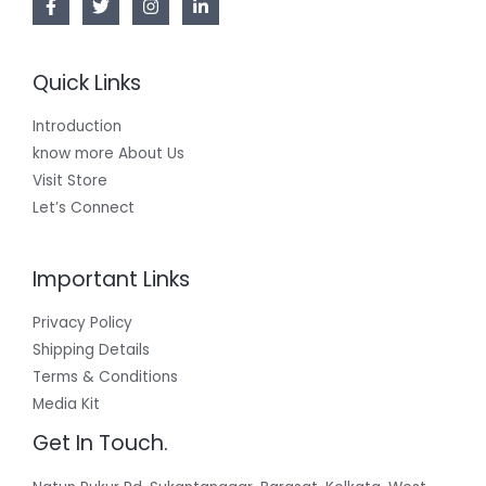
Quick Links
Introduction
know more About Us
Visit Store
Let’s Connect
Important Links
Privacy Policy
Shipping Details
Terms & Conditions
Media Kit
Get In Touch.