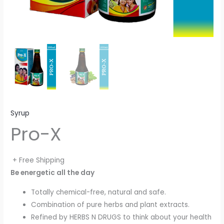
Syrup
Pro-X
+ Free Shipping
Be energetic all the day
Totally chemical-free, natural and safe.
Combination of pure herbs and plant extracts.
Refined by HERBS N DRUGS to think about your health