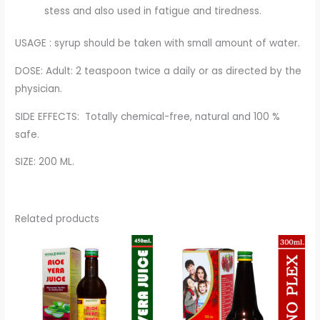
stess and also used in fatigue and tiredness.
USAGE : syrup should be taken with small amount of water.
DOSE: Adult: 2 teaspoon twice a daily or as directed by the
physician.
SIDE EFFECTS: Totally chemical-free, natural and 100 %
safe.
SIZE: 200 ML.
Related products