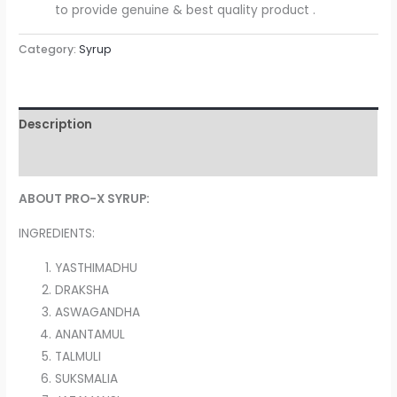
to provide genuine & best quality product .
Category:
Syrup
Description
Reviews (0)
ABOUT PRO-X SYRUP:
INGREDIENTS:
YASTHIMADHU
DRAKSHA
ASWAGANDHA
ANANTAMUL
TALMULI
SUKSMALIA