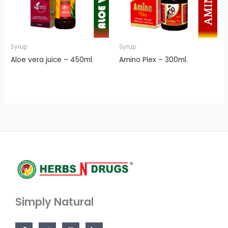
Syrup
Syrup
Aloe vera juice – 450ml.
Amino Plex – 300ml.
Simply Natural