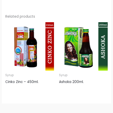
Related products
Syrup
Syrup
Cinko Zinc – 450ml.
Ashoka 200ml.