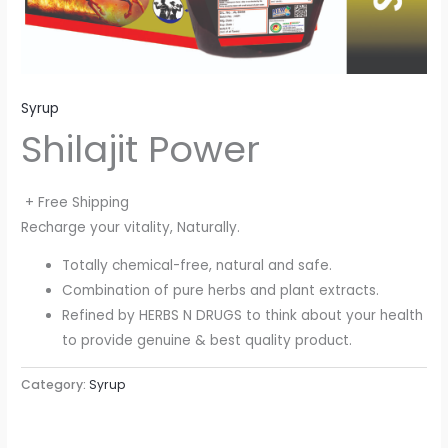
Syrup
Shilajit Power
+ Free Shipping
Recharge your vitality, Naturally.
Totally chemical-free, natural and safe.
Combination of pure herbs and plant extracts.
Refined by HERBS N DRUGS to think about your health
to provide genuine & best quality product.
Category:
Syrup