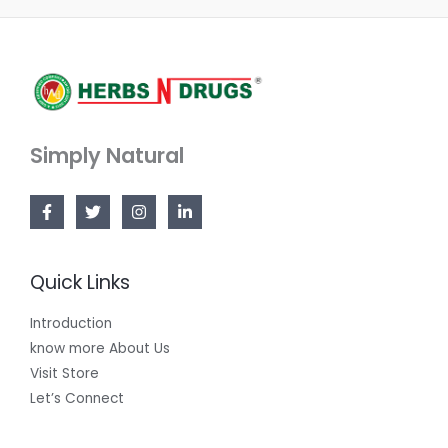
Simply Natural
Quick Links
Introduction
know more About Us
Visit Store
Let’s Connect