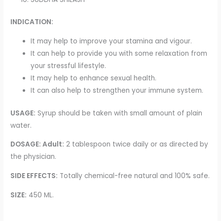
INDICATION:
It may help to improve your stamina and vigour.
It can help to provide you with some relaxation from
your stressful lifestyle.
It may help to enhance sexual health.
It can also help to strengthen your immune system.
USAGE:
Syrup should be taken with small amount of plain
water.
DOSAGE: Adult:
2 tablespoon twice daily or as directed by
the physician.
SIDE EFFECTS:
Totally chemical-free natural and 100% safe.
SIZE:
450 ML.