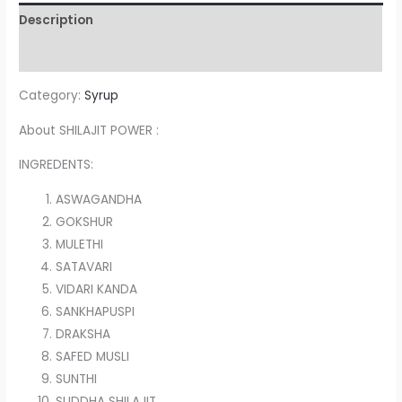
Description
Reviews (0)
Category:
Syrup
About SHILAJIT POWER :
INGREDENTS:
ASWAGANDHA
GOKSHUR
MULETHI
SATAVARI
VIDARI KANDA
SANKHAPUSPI
DRAKSHA
SAFED MUSLI
SUNTHI
SUDDHA SHILAJIT