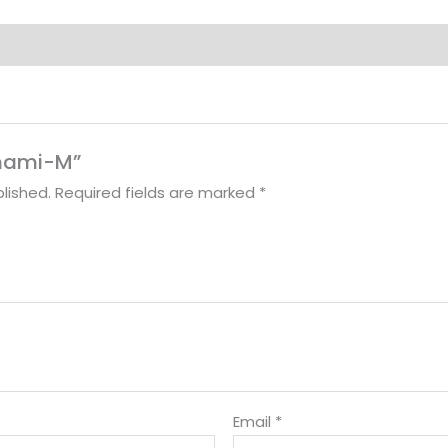
Sunami-M”
lished.
Required fields are marked
*
Email
*