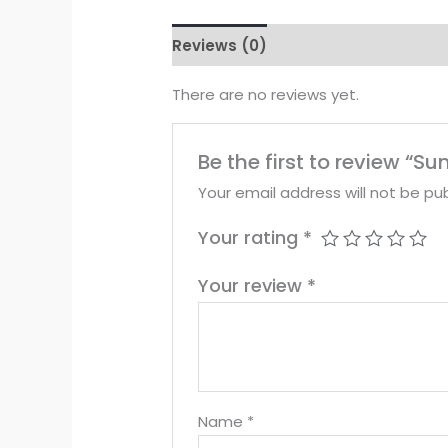
Reviews (0)
There are no reviews yet.
Be the first to review “
Your email address will not be pub
Your rating
*
Your review
*
Name
*