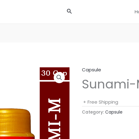
Search
H
Capsule
Sunami-
+ Free Shipping
Category:
Capsule