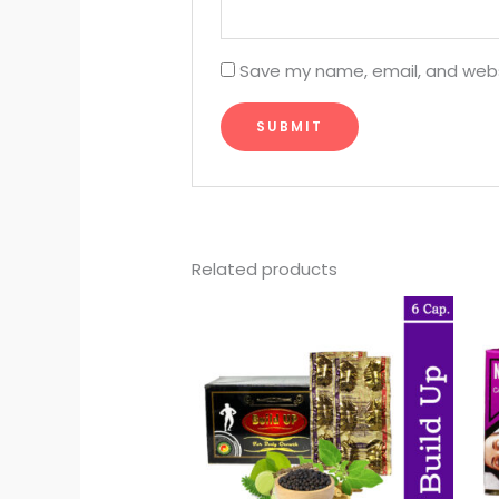
Save my name, email, and websi
Related products