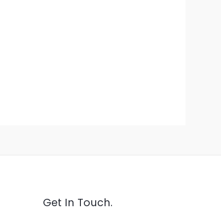
Get In Touch.