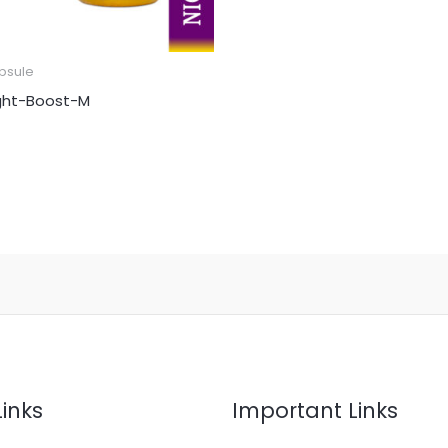
psule
ght-Boost-M
Links
Important Links