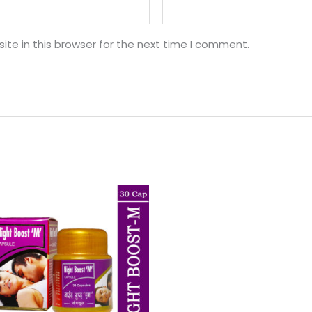
te in this browser for the next time I comment.