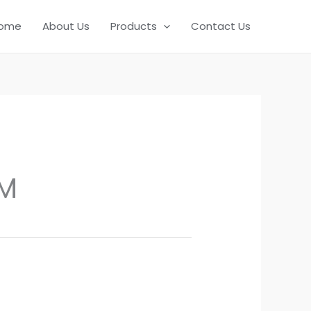
ome
About Us
Products
Contact Us
M