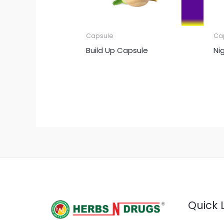
Capsule
Ca
Build Up Capsule
Ni
Quick 