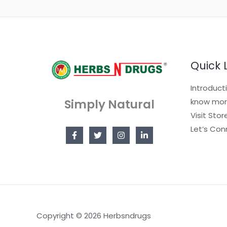
Quick 
Introduct
Simply Natural
know mor
Visit Stor
Let’s Con
Copyright © 2026 Herbsndrugs