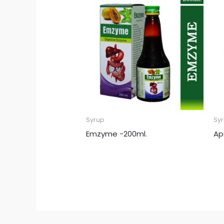
Syrup
Sy
Emzyme -200ml.
Ap