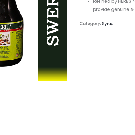
Refined by HERBS N
provide genuine & 
Category:
Syrup