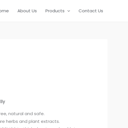
ome
About Us
Products
Contact Us
lly
ree, natural and safe.
re herbs and plant extracts.