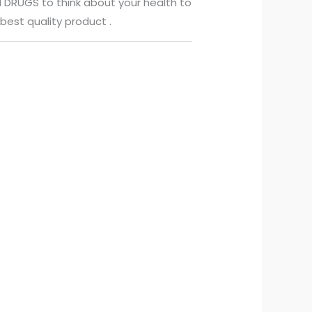
 DRUGS to think about your health to
best quality product .