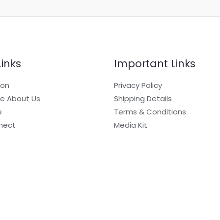
Links
Important Links
ion
Privacy Policy
e About Us
Shipping Details
e
Terms & Conditions
nect
Media Kit