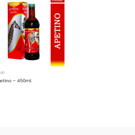
rup
etino – 450ml.