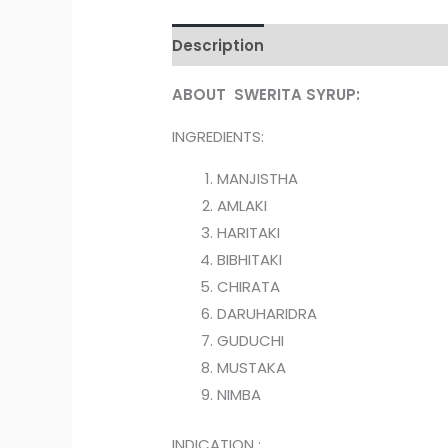
Description
Reviews (0)
ABOUT SWERITA SYRUP:
INGREDIENTS:
MANJISTHA
AMLAKI
HARITAKI
BIBHITAKI
CHIRATA
DARUHARIDRA
GUDUCHI
MUSTAKA
NIMBA
INDICATION :