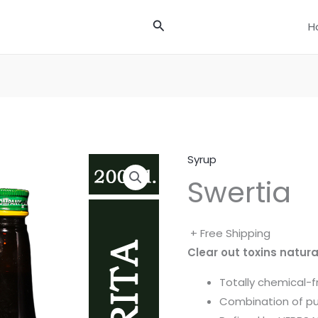
Search
H
Syrup
Swertia
+ Free Shipping
Clear out toxins natura
Totally chemical-f
Combination of pu