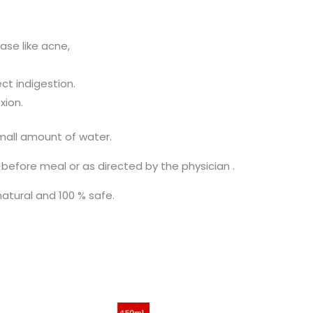
ease like acne,
ct indigestion.
xion.
mall amount of water.
 before meal or as directed by the physician .
natural and 100 % safe.