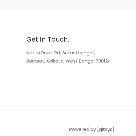
Get In Touch.
Natun Pukur Rd, Sukantanagar,
Barasat, Kolkata, West Bengal 700124
Powered by [gitsys]