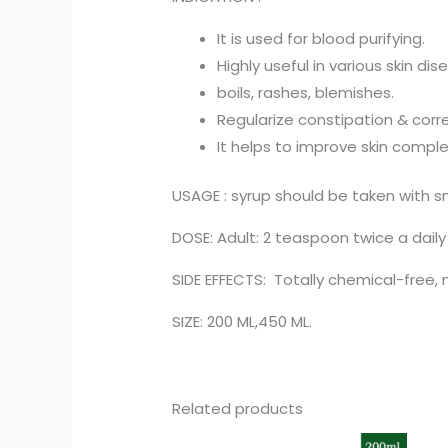
It is used for blood purifying.
Highly useful in various skin dis
boils, rashes, blemishes.
Regularize constipation & corre
It helps to improve skin comple
USAGE : syrup should be taken with s
DOSE: Adult: 2 teaspoon twice a daily
SIDE EFFECTS: Totally chemical-free, 
SIZE: 200 ML,450 ML.
Related products