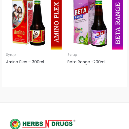
Syrup
Syrup
Amino Plex – 300ml.
Beta Range -200ml.