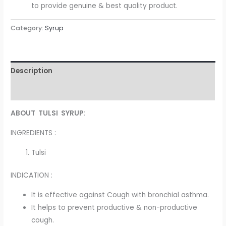
to provide genuine & best quality product.
Category:
Syrup
Description
Reviews (0)
ABOUT TULSI SYRUP:
INGREDIENTS :
Tulsi
INDICATION :
It is effective against Cough with bronchial asthma.
It helps to prevent productive & non-productive
cough.