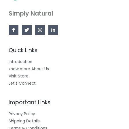
Simply Natural
Quick Links
Introduction
know more About Us
Visit Store
Let’s Connect
Important Links
Privacy Policy
Shipping Details
Terms & Conditions