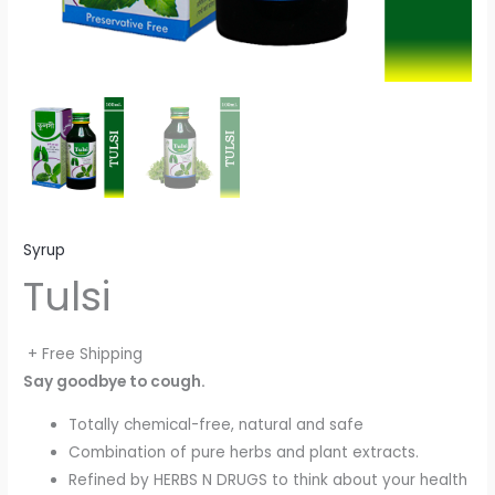
Syrup
Tulsi
+ Free Shipping
Say goodbye to cough.
Totally chemical-free, natural and safe
Combination of pure herbs and plant extracts.
Refined by HERBS N DRUGS to think about your health