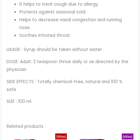
It helps to treat cough due to allergy.
Protects against seasonal cold.
Helps to decrease nasal congestion and running
nose.
Soothes irritated throat.
USAGE : Syrup should be taken without water
DOSE: Adult: 2 teaspoon thrice daily or as directed by the
physician
SIDE EFFECTS : Totally chemical-free, natural and 100 %
safe
SIZE : 100 ml.
Related products