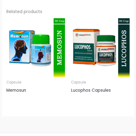
Related products
Capsule
Capsule
Memosun
Lucophos Capsules