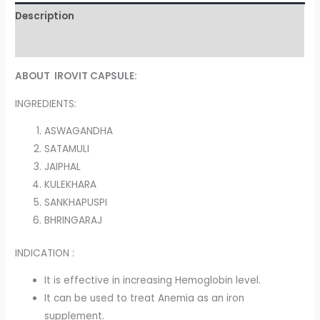
Description
Reviews (0)
ABOUT IROVIT CAPSULE:
INGREDIENTS:
ASWAGANDHA
SATAMULI
JAIPHAL
KULEKHARA
SANKHAPUSPI
BHRINGARAJ
INDICATION :
It is effective in increasing Hemoglobin level.
It can be used to treat Anemia as an iron
supplement.