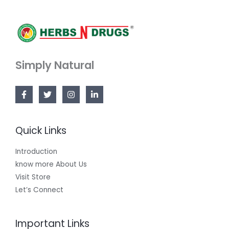
Simply Natural
Quick Links
Introduction
know more About Us
Visit Store
Let’s Connect
Important Links