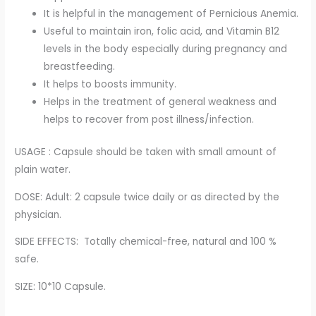
It is helpful in the management of Pernicious Anemia.
Useful to maintain iron, folic acid, and Vitamin B12
levels in the body especially during pregnancy and
breastfeeding.
It helps to boosts immunity.
Helps in the treatment of general weakness and
helps to recover from post illness/infection.
USAGE : Capsule should be taken with small amount of
plain water.
DOSE: Adult: 2 capsule twice daily or as directed by the
physician.
SIDE EFFECTS: Totally chemical-free, natural and 100 %
safe.
SIZE: 10*10 Capsule.