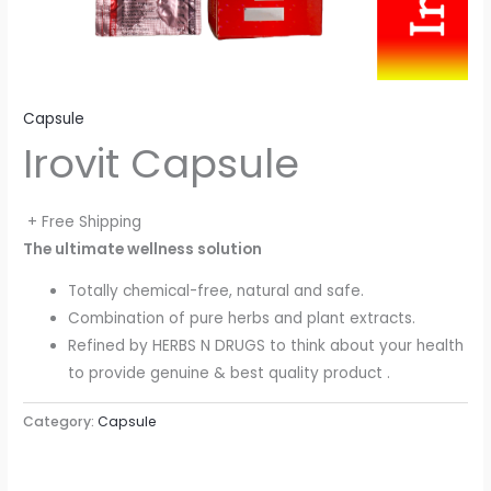
Capsule
Irovit Capsule
+ Free Shipping
The ultimate wellness solution
Totally chemical-free, natural and safe.
Combination of pure herbs and plant extracts.
Refined by HERBS N DRUGS to think about your health
to provide genuine & best quality product .
Category:
Capsule